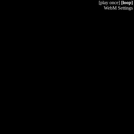
[play once]
[loop]
WebM Settings