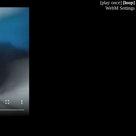
[play once]
[loop]
WebM Settings