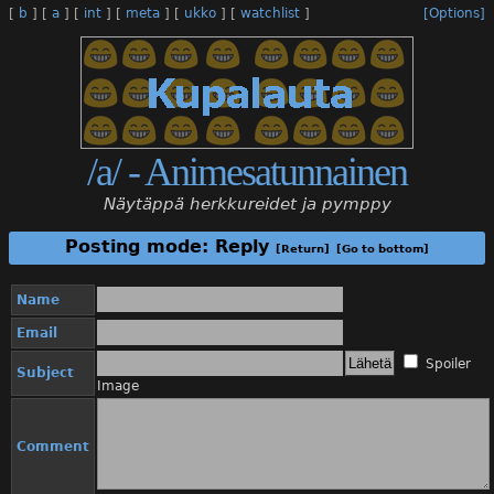
[
b
]
[
a
]
[
int
]
[
meta
]
[
ukko
]
[
watchlist
]
[Options]
/a/ - Animesatunnainen
Näytäppä herkkureidet ja pymppy
Posting mode: Reply
[Return]
[Go to bottom]
Name
Email
Spoiler
Subject
Image
Comment