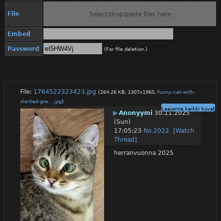
File
Select/drop/paste files here
Embed
Password
(For file deletion.)
File:
1764522323423.jpg
(264.26 KB, 1307x1960,
funny-cat-with-
slanted-gre….jpg
)
Laajenna kaikki kuvat
▶
Anonyymi
30.11.2025
(Sun)
17:05:23
No.
2022
[Watch
Thread]
herranvuonna 2025