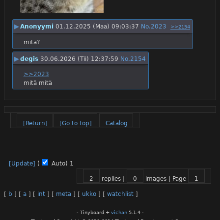
▶
Anonyymi
01.12.2025 (Maa) 09:03:37
No.
2023
>>2154
mitä?
▶
degis
30.06.2026 (Tii) 12:37:59
No.
2154
>>2023
mitä mitä
[Return]
[Go to top]
Catalog
[Update]
(
Auto)
1
2
replies |
0
images |
Page
1
[
b
]
[
a
]
[
int
]
[
meta
]
[
ukko
]
[
watchlist
]
- Tinyboard +
vichan
5.1.4 -