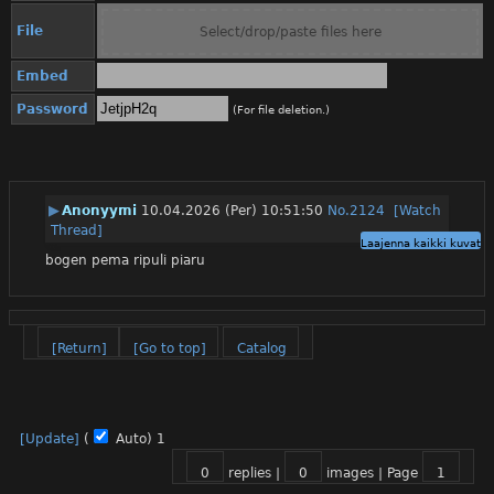
File
Select/drop/paste files here
Embed
Password
(For file deletion.)
▶
Anonyymi
10.04.2026 (Per) 10:51:50
No.
2124
[Watch
Thread]
Laajenna kaikki kuvat
bogen pema ripuli piaru
[Return]
[Go to top]
Catalog
[Update]
(
Auto)
1
0
replies |
0
images |
Page
1