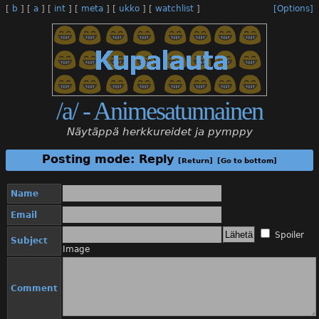
[
b
]
[
a
]
[
int
]
[
meta
]
[
ukko
]
[
watchlist
]
[Options]
/a/ - Animesatunnainen
Näytäppä herkkureidet ja pymppy
Posting mode: Reply
[Return]
[Go to bottom]
Name
Email
Spoiler
Subject
Image
Comment