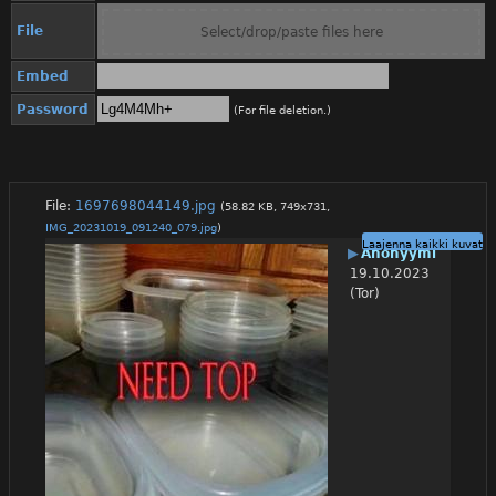
File
Select/drop/paste files here
Embed
Password
(For file deletion.)
File:
1697698044149.jpg
(58.82 KB, 749x731,
IMG_20231019_091240_079.jpg
)
Laajenna kaikki kuvat
▶
Anonyymi
19.10.2023
(Tor)