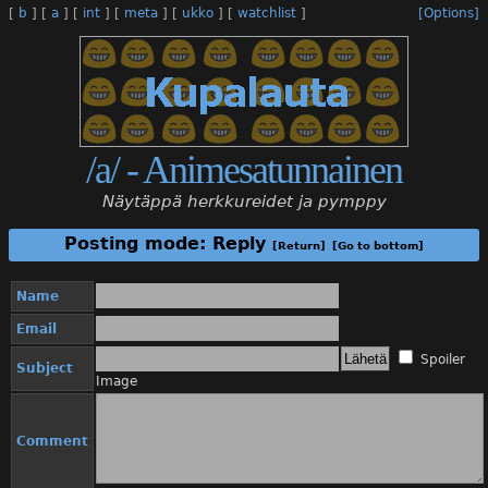
[
b
]
[
a
]
[
int
]
[
meta
]
[
ukko
]
[
watchlist
]
[Options]
/a/ - Animesatunnainen
Näytäppä herkkureidet ja pymppy
Posting mode: Reply
[Return]
[Go to bottom]
Name
Email
Spoiler
Subject
Image
Comment