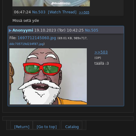
06:47:24
No.
503
[Watch Thread]
>>505
Missä setä yde
▶
Anonyymi
19.10.2023 (Tor) 10:42:25
No.
505
File:
1697712145060.jpg
(69.01 KB, 989x717,
ddc735719d234f87.jpg
)
>>503
(OP)
täällä :3
[Return]
[Go to top]
Catalog