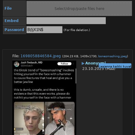
File
Select/drop/paste files here
Embed
Password
(For file deletion.)
File:
1698058846584.jpeg
(204.23 KB, 1439x1730,
bonesmashing.jpeg
)
▶
Anonyymi
Laajenna kaikki kuvat
23.10.2023 (Maa)