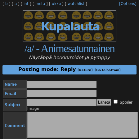
[
b
]
[
a
]
[
int
]
[
meta
]
[
ukko
]
[
watchlist
]
[Options]
/a/ - Animesatunnainen
Näytäppä herkkureidet ja pymppy
Posting mode: Reply
[Return]
[Go to bottom]
Name
Email
Spoiler
Subject
Image
Comment