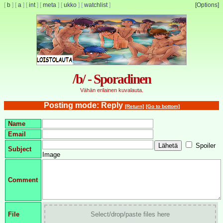
[
b
]
[
a
]
[
int
]
[
meta
]
[
ukko
]
[
watchlist
]
[Options]
/b/ - Sporadinen
Vähän erilainen kuvalauta.
Posting mode: Reply
[Return]
[Go to bottom]
Name
Email
Spoiler
Subject
Image
Comment
File
Select/drop/paste files here