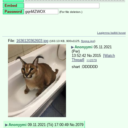
Embed
Password
(For file deletion.)
Laajenna kaikki kuvat
File:
1636120362603.jpg
(163.13 KB, 900x1125,
floppa.jpg
)
▶
Anonyymi
05.11.2021
(Per)
13:52:42
No.
2015
[Watch
Thread]
>>2079
shart :DDDDDD
▶
Anonyymi
09.11.2021 (Tii) 17:00:49
No.
2079