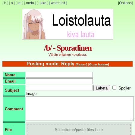
[
b
]
[
a
]
[
int
]
[
meta
]
[
ukko
]
[
watchlist
]
[Options]
/b/ - Sporadinen
Vähän erilainen kuvalauta.
Posting mode: Reply
[Return]
[Go to bottom]
Name
Email
Spoiler
Subject
Image
Comment
File
Select/drop/paste files here