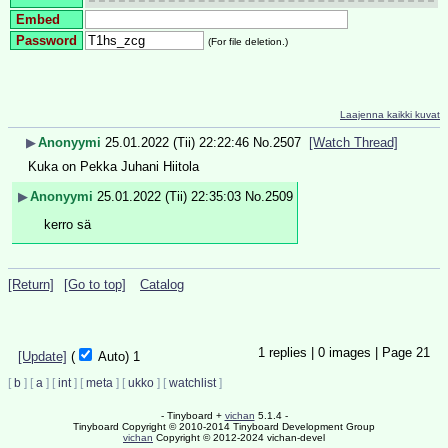
Embed
Password
(For file deletion.)
Laajenna kaikki kuvat
▶
Anonyymi
25.01.2022 (Tii) 22:22:46
No.
2507
[Watch Thread]
Kuka on Pekka Juhani Hiitola
▶
Anonyymi
25.01.2022 (Tii) 22:35:03
No.
2509
kerro sä
[Return]
[Go to top]
Catalog
1
replies |
0
images |
Page
21
[Update]
(
Auto)
1
[
b
]
[
a
]
[
int
]
[
meta
]
[
ukko
]
[
watchlist
]
- Tinyboard +
vichan
5.1.4 -
Tinyboard Copyright © 2010-2014 Tinyboard Development Group
vichan
Copyright © 2012-2024 vichan-devel