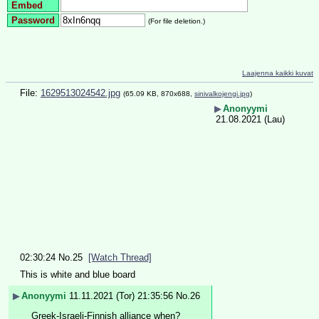
Embed
Password
(For file deletion.)
Laajenna kaikki kuvat
File:
1629513024542.jpg
(65.09 KB, 870x688,
sinivalkojengi.jpg
)
▶
Anonyymi
21.08.2021 (Lau)
02:30:24
No.
25
[Watch Thread]
This is white and blue board
▶
Anonyymi
11.11.2021 (Tor) 21:35:56
No.
26
Greek-Israeli-Finnish alliance when?