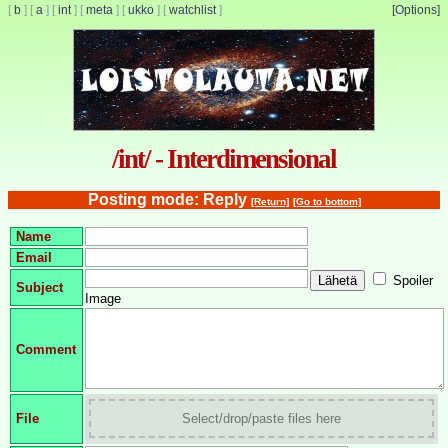
[
b
]
[
a
]
[
int
]
[
meta
]
[
ukko
]
[
watchlist
]
[Options]
/int/ - Interdimensional
Posting mode: Reply
[Return]
[Go to bottom]
Name
Email
Spoiler
Subject
Image
Comment
File
Select/drop/paste files here