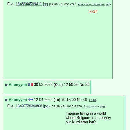
File:
1648644589411.jpg
(69.66 KB, 850x776,
you are not immune.jpg
)
>>37
▶
Anonyymi
30.03.2022 (Kes) 12:50:36
No.
39
▶
Anonyymi
12.04.2022 (Tii) 10:18:00
No.
46
>>48
File:
1649758680868.jpg
(153.39 KB, 1015x1476,
Peshmerga.jpg
)
Imagine living in a world 
where Belgium is a country 
but Kurdistan isn't.