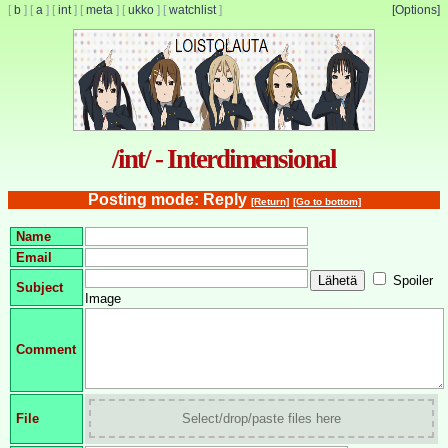
[
b
]
[
a
]
[
int
]
[
meta
]
[
ukko
]
[
watchlist
]
[Options]
/int/ - Interdimensional
Posting mode: Reply
[Return]
[Go to bottom]
Name
Email
Spoiler
Subject
Image
Comment
File
Select/drop/paste files here