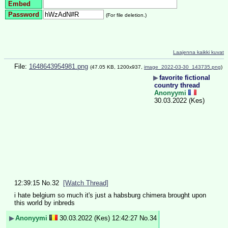
Embed
Password
(For file deletion.)
Laajenna kaikki kuvat
File:
1648643954981.png
(47.05 KB, 1200x937,
image_2022-03-30_143735.png
)
▶
favorite fictional
country thread
Anonyymi
30.03.2022 (Kes)
12:39:15
No.
32
[Watch Thread]
i hate belgium so much it's just a habsburg chimera brought upon 
this world by inbreds
▶
Anonyymi
30.03.2022 (Kes) 12:42:27
No.
34