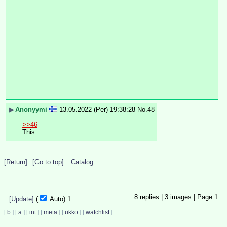
▶
Anonyymi
13.05.2022 (Per) 19:38:28
No.
48
>>46
This
[Return]
[Go to top]
Catalog
8
replies |
3
images |
Page
1
[Update]
(
Auto)
1
[
b
]
[
a
]
[
int
]
[
meta
]
[
ukko
]
[
watchlist
]