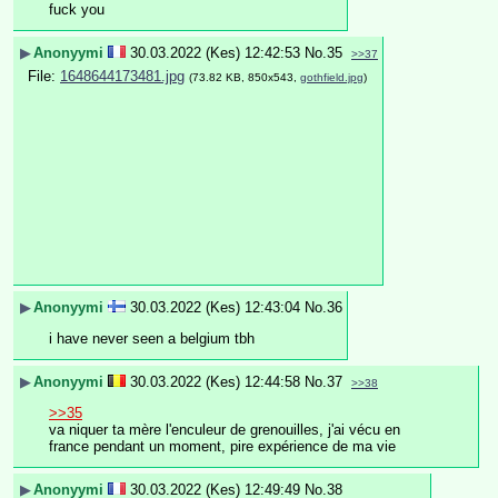
fuck you
▶
Anonyymi
30.03.2022 (Kes) 12:42:53
No.
35
>>37
File:
1648644173481.jpg
(73.82 KB, 850x543,
gothfield.jpg
)
▶
Anonyymi
30.03.2022 (Kes) 12:43:04
No.
36
i have never seen a belgium tbh
▶
Anonyymi
30.03.2022 (Kes) 12:44:58
No.
37
>>38
>>35
va niquer ta mère l'enculeur de grenouilles, j'ai vécu en 
france pendant un moment, pire expérience de ma vie
▶
Anonyymi
30.03.2022 (Kes) 12:49:49
No.
38