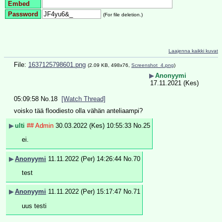
Embed
Password
(For file deletion.)
Laajenna kaikki kuvat
File:
1637125798601.png
(2.09 KB, 498x76,
Screenshot_4.png
)
▶
Anonyymi
17.11.2021 (Kes)
05:09:58
No.
18
[Watch Thread]
voisko tää floodiesto olla vähän anteliaampi?
▶
ulti
## Admin
30.03.2022 (Kes) 10:55:33
No.
25
ei.
▶
Anonyymi
11.11.2022 (Per) 14:26:44
No.
70
test
▶
Anonyymi
11.11.2022 (Per) 15:17:47
No.
71
uus testi