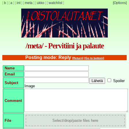
[
b
]
[
a
]
[
int
]
[
meta
]
[
ukko
]
[
watchlist
]
[Options]
/meta/ - Pervitiini ja palaute
Posting mode: Reply
[Return]
[Go to bottom]
Name
Email
Spoiler
Subject
Image
Comment
File
Select/drop/paste files here