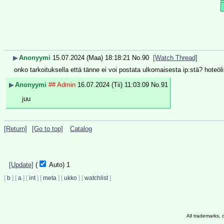
▶
Anonyymi
15.07.2024 (Maa) 18:18:21
No.
90
[Watch Thread]
onko tarkoituksella että tänne ei voi postata ulkomaisesta ip:stä? hoteöl
▶
Anonyymi
## Admin
16.07.2024 (Tii) 11:03:09
No.
91
juu
[Return]
[Go to top]
Catalog
[Update]
(
Auto)
1
[
b
]
[
a
]
[
int
]
[
meta
]
[
ukko
]
[
watchlist
]
All trademarks, 