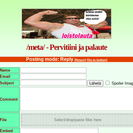
/meta/ - Pervitiini ja palaute
Posting mode: Reply
[Return]
[Go to bottom]
Name
Email
Subject
Spoiler Ima
Comment
File
Select/drop/paste files here
Embed