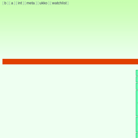
[
b
]
[
a
]
[
int
]
[
meta
]
[
ukko
]
[
watchlist
]