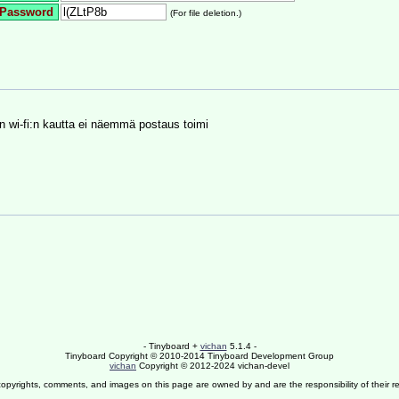
Password
(For file deletion.)
in wi-fi:n kautta ei näemmä postaus toimi
- Tinyboard +
vichan
5.1.4 -
Tinyboard Copyright © 2010-2014 Tinyboard Development Group
vichan
Copyright © 2012-2024 vichan-devel
copyrights, comments, and images on this page are owned by and are the responsibility of their re