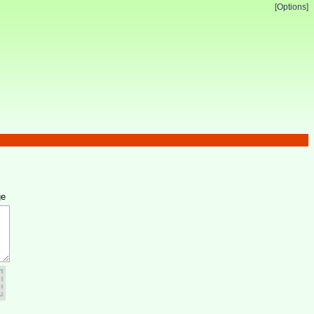
[Options]
ge