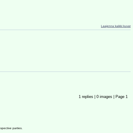
Laajenna kaikki kuvat
1
replies |
0
images |
Page
1
spective parties.